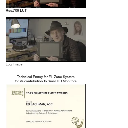
Rec.709 LUT
Log Image
Technical Emmy for EL Zone System
for its contribution to SmallHD Monitors