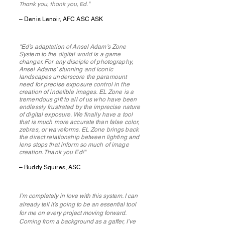
Thank you, thank you, Ed.
"
– Denis Lenoir, AFC ASC ASK
"Ed’s adaptation of Ansel Adam’s Zone
System to the digital world is a game
changer. For any disciple of photography,
Ansel Adams’ stunning and iconic
landscapes underscore the paramount
need for precise exposure control in the
creation of indelible images. EL Zone is a
tremendous gift to all of us who have been
endlessly frustrated by the imprecise nature
of digital exposure. We finally have a tool
that is much more accurate than false color,
zebras, or waveforms. EL Zone brings back
the direct relationship between lighting and
lens stops that inform so much of image
creation. Thank you Ed!"
– Buddy Squires, ASC
I’m completely in love with this system. I can
already tell it’s going to be an essential tool
for me on every project moving forward.
Coming from a background as a gaffer, I’ve