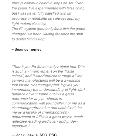
always communicated in stops on set. Over
the years, I’ve experimented with false color,
but I was never fully satisfied with its
accuracy or reliability, so I always kept my
light meters close by.
The EL system genuinely feels like the game
changer I’ve been waiting for since the shift
to digital filmmaking.
– Séamus Tierney
"Thank you Ed for this truly helpful tool. This
is such an improvement on the “False
colors”, and if standardized through all the
camera manufactures will be a awesome
tool for the cinematographer. It gives you
immediately the understanding of light- dark
balance of your frame but it is a great
reference for any re- shoots or
communication with your gaffer. For me as a
cinematographer a fun and useful tool, for
me as a faculty of cinematography
department at AFI it is a great way to teach
reflective reading and over- and under-
exposure."
– Jacek Laskus, ASC, PSC