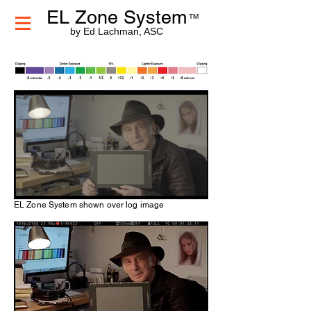
EL Zone System
TM
by Ed Lachman, ASC
EL Zone System shown over log image