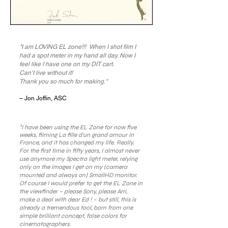
"I am LOVING EL zone!!! When I shot film I
had a spot meter in my hand all day. Now I
feel like I have one on my DIT cart.
Can’t live without it!
Thank you so much for making."
– Jon Joffin, ASC
"
I have been using the EL Zone for now five
weeks, filming La fille d’un grand amour in
France, and it has changed my life. Really.
For the first time in fifty years, I almost never
use anymore my Spectra light meter, relying
only on the images I get on my (camera
mounted and always on) SmallHD monitor.
Of course I would prefer to get the EL Zone in
the viewfinder – please Sony, please Arri,
make a deal with dear Ed ! – but still, this is
already a tremendous tool, born from one
simple brilliant concept, false colors for
cinematographers.