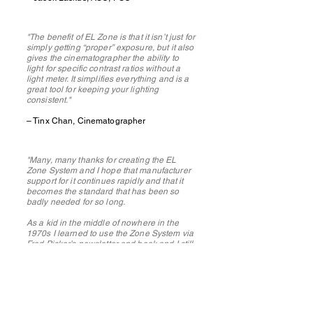
"The benefit of EL Zone is that it isn’t just for
simply getting “proper” exposure, but it also
gives the cinematographer the ability to
light for specific contrast ratios without a
light meter. It simplifies everything and is a
great tool for keeping your lighting
consistent."
– Tinx Chan, Cinematographer
"Many, many thanks for creating the EL
Zone System and I hope that manufacturer
support for it continues rapidly and that it
becomes the standard that has been so
badly needed for so long.
As a kid in the middle of nowhere in the
1970s I learned to use the Zone System via
Fred Picker’s newsletter and book and I still
have my Zone VI-modified spotmeter. I very
much look forward to EL Zone System
coming to stills cameras too, including the
brands I currently use such as Fujifilm and
Panasonic.
"