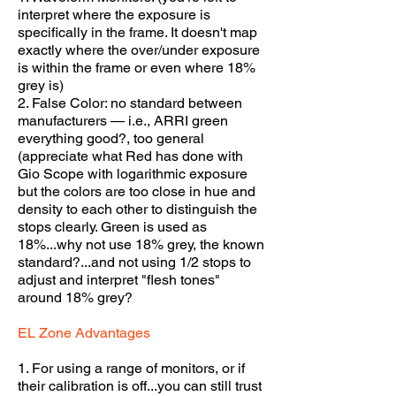
interpret where the exposure is
specifically in the frame. It doesn't map
exactly where the over/under exposure
is within the frame or even where 18%
grey is)
2. False Color: no standard between
manufacturers — i.e., ARRI green
everything good?, too general
(appreciate what Red has done with
Gio Scope with logarithmic exposure
but the colors are too close in hue and
density to each other to distinguish the
stops clearly. Green is used as
18%...why not use 18% grey, the known
standard?...and not using 1/2 stops to
adjust and interpret "flesh tones"
around 18% gre
y?
EL Zone Advantages
1. For using a range of monitors, or if
their calibration is off...you can still trust