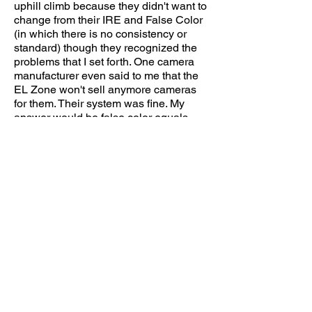
uphill climb because they didn't want to
change from their IRE and False Color
(in which there is no consistency or
standard) though they recognized the
problems that I set forth. One camera
manufacturer even said to me that the
EL Zone won't sell anymore cameras
for them. Their system was fine
. My
answer would be false color
equals
"false exposure"...
I came up with the idea for purely
personal reasons originally because I
was searching for a way to figure out
how to use my methods from the
analog film world in the digital world. In
the film world, I used my meter,
Polaroids and the lab to create my own
Zone System. Then when the digital
format became
the new standard I felt
unsure about what I was doing and
relying on a DIT. I thought back to when