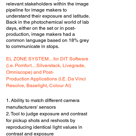
relevant stakeholders within the image
pipeline for image makers to
understand their exposure and latitude.
B
ack in the photochemical world of lab
days, either on the set or in post-
production, image makers had a
common language based on 18% grey
to communicate in stops.
EL ZONE SYSTEM…for DIT Software
(i.e. Pomfort…Silverstack, Livegrade,
Omniscope) and Post-
Production
Applications (I.E. Da Vinci
Resolve, Baselight, Colour AI)
1. Ability to match different camera
manufacturers' sensors
2. Tool to judge exposure and contrast
for pickup shots and reshoots by
reproducing identical light values in
contrast and exposure