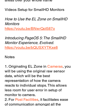
areas over your whole frame
Videos Setup for SmallHD Monitors
How to Use the EL Zone on SmallHD
Monitors
https://youtu.be/BNwrQpI587o
Introducing PageOS 5: The SmallHD
Monitor Experience, Evolved.
https://youtu.be/bQUSXYTKxe8
Notes
1. Originating EL Zone in
Cameras
, you
will be using the original raw sensor
data, which will be the best
representation of how the camera
reacts to individual stops. This allows
less room for user error in setup of
monitor to camera.
2. For
Post Facilities
, it facilitates ease
of communication amongst all the