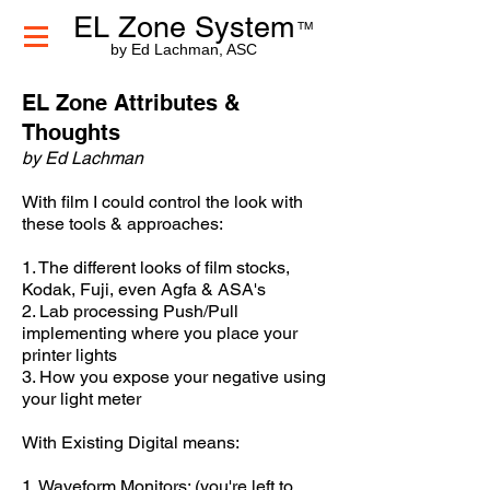
EL Zone System
TM
by Ed Lachman, ASC
EL Zone Attributes &
Thoughts
by Ed Lachman
With film I could control the look with
these tools & approaches:
1. The different looks of film stocks,
Kodak, Fuji, even Agfa & ASA's
2. Lab processing Push/Pull
implementing where you place your
printer lights
3. How you expose your negative using
your light meter
With Existing Digital means:
1. Waveform Monitors: (you're left to