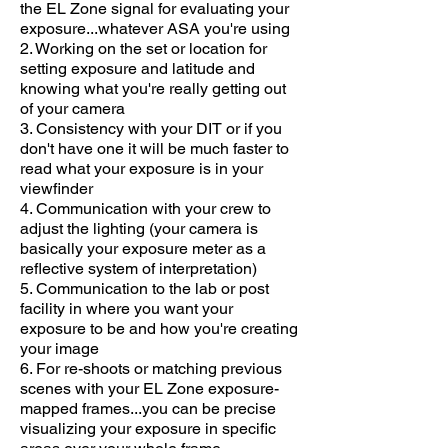
the EL Zone signal for evaluating your
exposure...whatever ASA you're using
2. Working on the set or location for
setting exposure and latitude and
knowing what you're really getting out
of your camera
3. Consistency with your DIT or if you
don't have one it will be much faster to
read what your exposure is in your
viewfinder
4. Communication with your crew to
adjust the lighting (your camera is
basically your exposure meter as a
reflective system of interpretation)
5. Communication to the lab or post
facility in where you want your
exposure to be and how you're creating
your image
6. For re-shoots or matching previous
scenes with your EL Zone exposure-
mapped frames...you can be precise
visualizing your exposure in specific