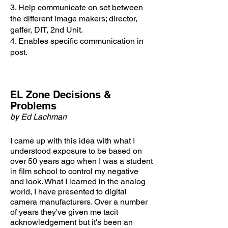
3. Help communicate on set between
the different image makers; director,
gaffer, DIT, 2nd Unit.
4. Enables specific communication in
post.
EL Zone Decisions &
Problems
by Ed Lachman
I came up with this idea with what I
understood exposure to be based on
over 50 years ago when I was a student
in film school to control my negative
and look. What I learned in
the analog
world, I have presented to digital
camera manufacturers. Over a number
of years they've given me tacit
acknowledgement but it's been an