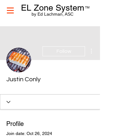
EL Zone System
TM
by Ed Lachman, ASC
More actions
Follow
Justin Conly
Profile
Join date: Oct 26, 2024