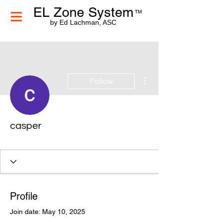
EL Zone System
TM
by Ed Lachman, ASC
More actions
Follow
casper
Profile
Join date: May 10, 2025